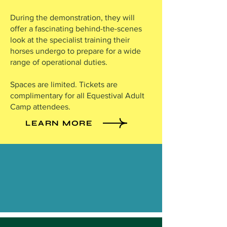
During the demonstration, they will
offer a fascinating behind-the-scenes
look at the specialist training their
horses undergo to prepare for a wide
range of operational duties.
Spaces are limited. Tickets are
complimentary for all Equestival Adult
Camp attendees.
LEARN MORE