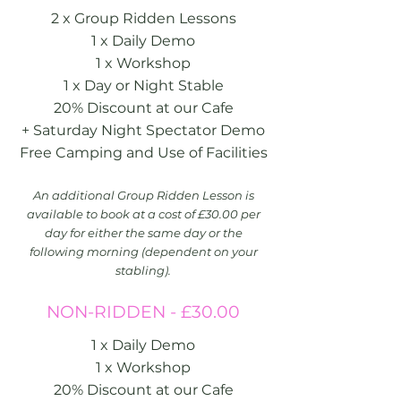
2 x Group Ridden Lessons
1 x Daily Demo
1 x Workshop
1 x Day or Night Stable
20% Discount at our Cafe
+ Saturday Night Spectator Demo
Free Camping and Use of Facilities
An additional Group Ridden Lesson is
available to book at a cost of £30.00 per
day for either the same day or the
following morning (dependent on your
stabling).
NON-RIDDEN - £30.00
1 x Daily Demo
1 x Workshop
20% Discount at our Cafe