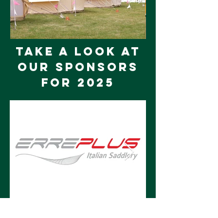
tAKE A LOOK AT
OUR SPONSORS
FOR 2025