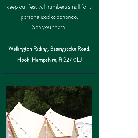
keep our festival numbers small for a
personalised experience.
See you there!
Wellington Riding, Basingstoke Road,
Hook,
Hampshire,
RG27 0LJ