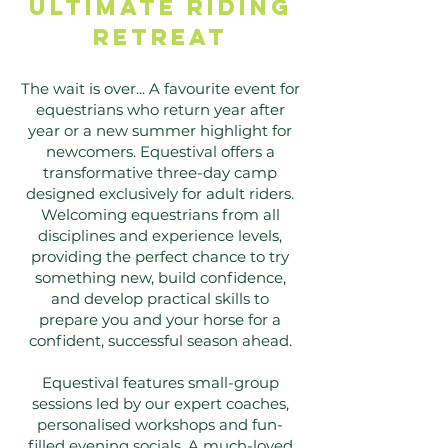
ULTIMATE riding
RETREAT
The wait is over... A favourite event for
equestrians who return year after
year or a new summer highlight for
newcomers. Equestival offers a
transformative three-day camp
designed exclusively for adult riders.
Welcoming equestrians from all
disciplines and experience levels,
providing the perfect chance to try
something new, build confidence,
and develop practical skills to
prepare you and your horse for a
confident, successful season ahead.
Equestival features small-group
sessions led by our expert coaches,
personalised workshops and fun-
filled evening socials. A much-loved