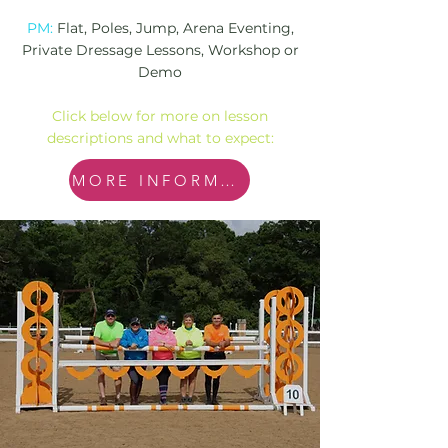
PM:
Flat, Poles, Jump, Arena Eventing,
Private Dressage Lessons, Workshop or
Demo
Click below for more on lesson
descriptions and what to expect:
MORE INFORMATION