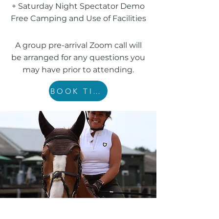
+ Saturday Night Spectator Demo
Free Camping and Use of Facilities
A group pre-arrival Zoom call will
be arranged for any questions you
may have prior to attending.
BOOK TICKETS