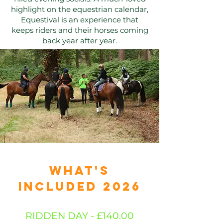
highlight on the equestrian calendar,
Equestival is an experience that
keeps riders and their horses coming
back year after year.​​​
JOIN US
WHAT'S
INCLUDED 2026
RIDDEN DAY - £140.00