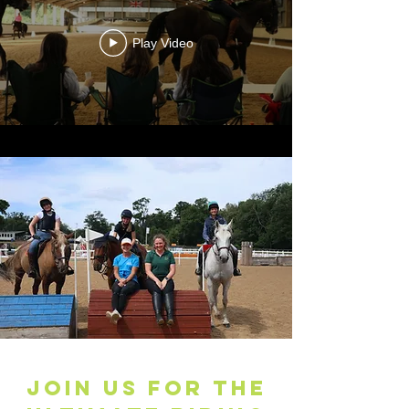
Play Video
JOIN US FOR THE