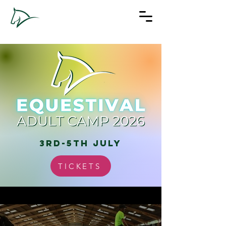
3rd-5th july
TICKETS