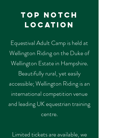
Top Notch
Location
Equestival Adult Camp is held at
Wellington Riding on the Duke of
Wellington Estate in Hampshire.
Beautifully rural, yet easily
accessible; Wellington Riding is an
international competition venue
and leading UK equestrian training
centre.
Limited tickets are available, we