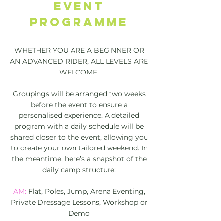
EVENT
PROGRAMME
WHETHER YOU ARE A BEGINNER OR
AN ADVANCED RIDER, ALL LEVELS ARE
WELCOME.
Groupings will be arranged two weeks
before the event to ensure a
personalised experience. A detailed
program with a daily schedule will be
shared closer to the event, allowing you
to create your own tailored weekend. In
the meantime, here’s a snapshot of the
daily camp structure:
AM:
Flat, Poles, Jump, Arena Eventing,
Private Dressage Lessons, Workshop or
Demo