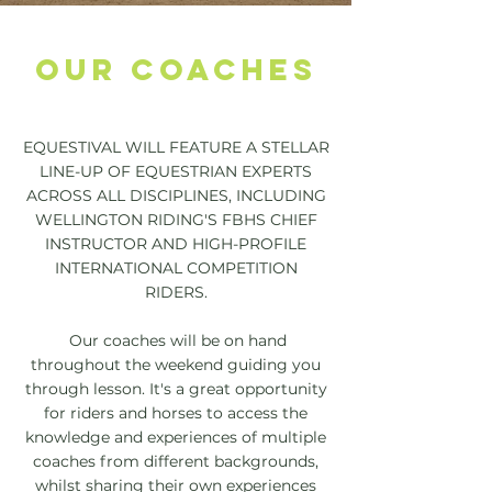
OUR COACHES
EQUESTIVAL WILL FEATURE A STELLAR
LINE-UP OF EQUESTRIAN EXPERTS
ACROSS ALL DISCIPLINES, INCLUDING
WELLINGTON RIDING'S FBHS CHIEF
INSTRUCTOR AND HIGH-PROFILE
INTERNATIONAL COMPETITION
RIDERS.
Our coaches will be on hand
throughout the weekend guiding you
through lesson. I
t's a great opportunity
for riders and horses to access the
knowledge and experiences of multiple
coaches from different backgrounds,
whilst sharing their own experiences