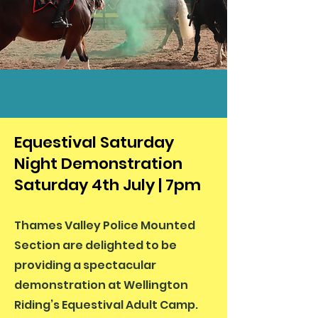
Equestival Saturday
Night Demonstration
Saturday 4th July | 7pm
Thames Valley Police Mounted
Section are delighted to be
providing a spectacular
demonstration at Wellington
Riding’s Equestival Adult Camp.