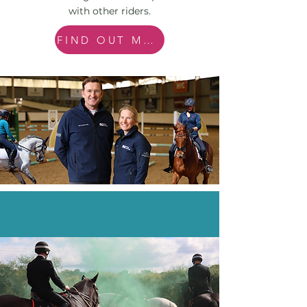
with other riders.
FIND OUT MORE