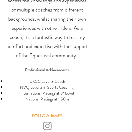
access the knowledge and experiences
of multiple coaches from different
backgrounds, whilst sharing their own
experiences with other riders. As a
coach, it's a fantastic way to test my
comfort and expertise with the support
of the Equestival community
.
Professional Achievements
UKCC Level 3 Coach
NVQ Level 3 in Sports Coaching
International Placings at 3* Level
National Placings at 1.50m
FOLLOW JAMES