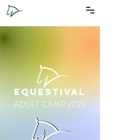
EQUESTIVAL
ADULT CAMP 2023