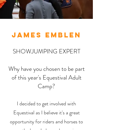
JAMES EMBLEN
SHOWJUMPING EXPERT
Why have you chosen to be part
of this year's Equestival Adult
Camp?
I decided to get involved with
Equestival as I believe it's a great
opportunity for riders and horses to