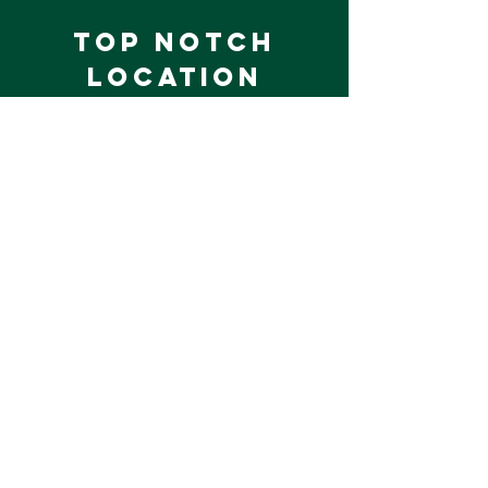
Top Notch
Location
Equestival Adult Camp is held at
Wellington Riding on the Duke of
Wellington Estate in Hampshire.
Beautifully rural, yet easily
accessible; Wellington Riding is an
international competition venue
and leading UK equestrian training
centre.
Limited tickets are available, we