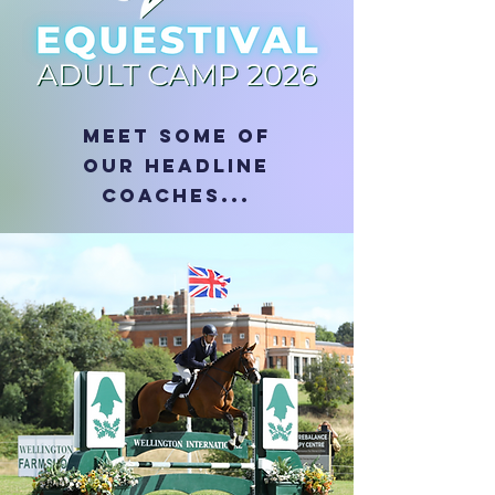
MEET some of
OUR HEADLINE
COACHES...