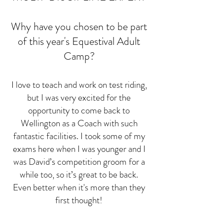
Why have you chosen to be part
of this year's Equestival Adult
Camp?
I love to teach and work on test riding,
but I was very excited for the
opportunity to come back to
Wellington as a Coach with such
fantastic facilities. I took some of my
exams here when I was younger and I
was David’s competition groom for a
while too, so it’s great to be back.
Even better when it's more than they
first thought!