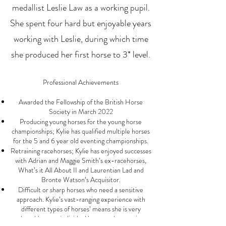
medallist Leslie Law as a working pupil.
She spent four hard but enjoyable years
working with Leslie, during which time
she produced her first horse to 3* level.
Professional Achievements
Awarded the Fellows
hip of the
British Horse
Society in March 2022
Producing young horses for the young horse
championships; Kylie has qualified multiple horses
for the 5 and 6 year old eventing championships.
Retraining racehorses; Kylie has enjoyed successes
with Adrian and Maggie Smith’s ex-racehorses,
What’s it All About II and Laurentian Lad and
Bronte Watson’s Acquisitor.
Difficult or sharp horses who need a sensitive
approach. Kylie’s vast-ranging experience with
different types of horses’ means she is very
adaptable to an individual horse and recognises