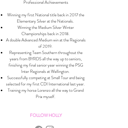
Professional Achievements
Winning my first National title back in 2017 the
Elementary Silver at the Nationals.
Winning the Medium Silver Winter
Championships back in 2018.
A double Advanced Medium win at the Regionals
of 2019.
Representing Team Southern throughout the
years from BYRDS all the way up to seniors,
finishing my final senior year winning the PSG
Inter Regionals at Wellington.
Successfully competing at Small Tour and being
selected for my first CDI International last year.
Training my horse Lorenzo all the way to Grand
Prix myself.
FOLLOW HOLLY