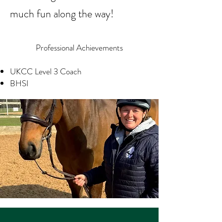
much fun along the way!
Professional Achievements
UKCC Level 3 Coach
BHSI