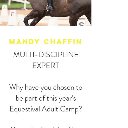
MANDY CHAFFIn
MULTI-DISCIPLINE
EXPERT
Why have you chosen to
be part of this year's
Equestival Adult Camp?