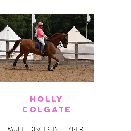
HOLLY
COLGATE
MULTI-DISCIPLINE EXPERT