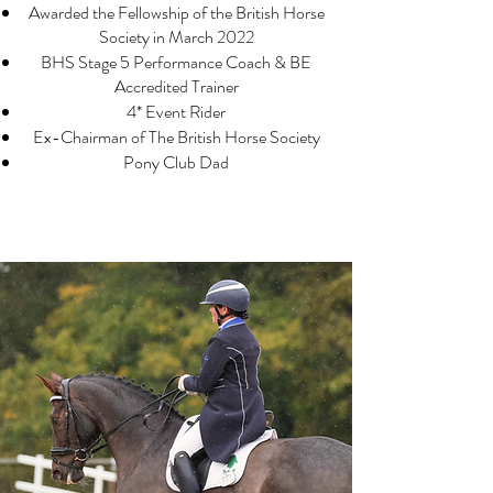
Awarded the Fellows
hip of the British Horse
Society in March 2022
BHS Stage 5 Performance Coach & BE
Accredited Trainer
4* Event Rider
Ex-Chairman of The British Horse Society
Pony Club Dad