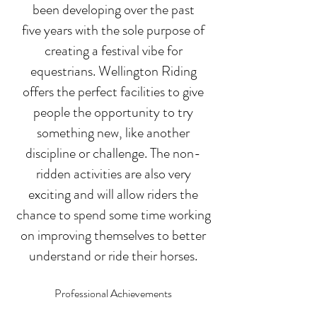
been developing over the past
five
years with the sole purpose of
creating a festival vibe for
equestrians. Wellington Riding
offers the perfect facilities to give
people the opportunity to try
something new, like another
discipline or challenge. The non-
ridden activities ar
e also very
exciting and will allow riders the
chance to spend some time working
on impr
oving themselves to better
understand or r
ide their horses.
Professional Achievements