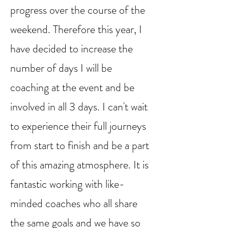
progress over the course of the
weekend. Therefore this year, I
have decided to increase the
number of days I will be
coaching at the event and be
involved in all 3 days. I can't wait
to experience their full journeys
from start to finish and be a part
of this amazing atmosphere. It is
fantastic working with like-
minded coaches who all share
the same goals and we have so