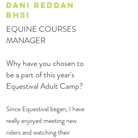
that “one size” does not fit all.
DANI REDDAN
BHSI
EQUINE COURSES
MANAGER
Why have you chosen to
be a part of this year's
Equestival Adult Camp?
Since Equestival began, I have
really enjoyed meeting new
riders and watching their