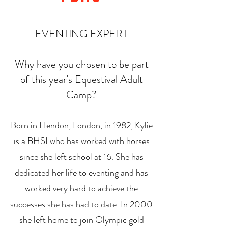
EVENTING EXPERT
Why have you chosen to be part
of this year's Equestival Adult
Camp?
Born in Hendon, London, in 1982, Kylie
is a BHSI who has worked with horses
since she left school at 16. She has
dedicated her life to eventing and has
worked very hard to achieve the
successes she has had to date. In 2000
she left home to join Olympic gold