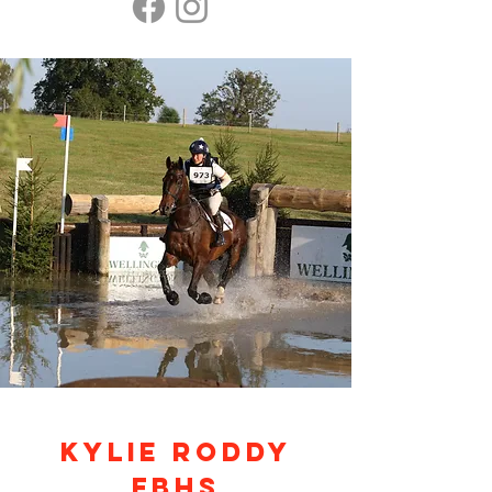
KYLIE RODDY
FBHS