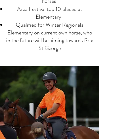
horses
Area Festival top 10 placed at
Elementary
Qualified for Winter Regionals
Elementary on current own horse, who
in the future will be aiming towards Prix
St George