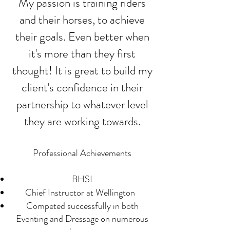
​My passion is training riders
and their horses, to achieve
their goals. Even better when
it's more than they first
thought! It is great to build my
client's confidence in their
partnership to whatever level
they are working towards.
Professional Achievement
s
BHSI
Chief Instructor at Wellington
Competed successfully in both
Eventing and Dressage on numerous