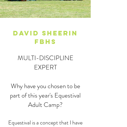
DAVID SHEERIN
FBHS
MULTI-DISCIPLINE
EXPERT
Why have you chosen to be
part of this year's Equestival
Adult Camp?
​Equestival is a concept that I have